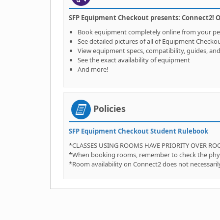
SFP Equipment Checkout presents: Connect2! Our
Book equipment completely online from your p
See detailed pictures of all of Equipment Checko
View equipment specs, compatibility, guides, an
See the exact availability of equipment
And more!
Policies
SFP Equipment Checkout Student Rulebook
*CLASSES USING ROOMS HAVE PRIORITY OVER R
*When booking rooms, remember to check the physica
*Room availability on Connect2 does not necessarily 