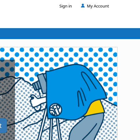
Sign in
My Account
d
t