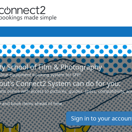
ty School of Film & Photography
line equipment booking system for SFP!
ut's Connect2 System can do for you:
ms online with access to pictures, guides, specs, compatibility, an
ity and book items ahead of time.
.
Sign in to your accoun