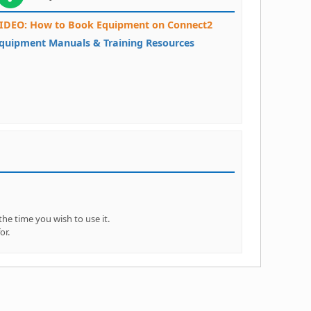
IDEO: How to Book Equipment on Connect2
quipment Manuals & Training Resources
e time you wish to use it.
or.