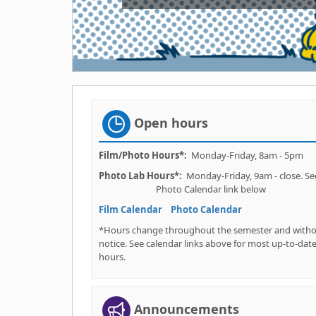
Open hours
Film/Photo Hours*:
Monday-Friday, 8am - 5pm
Photo
Lab Hours*:
Monday-Friday, 9am - clos
Photo Calendar link below
Film Calendar
Photo Calendar
*Hours change throughout the semester and with
notice. See calendar links above for most up-to-dat
hours.
Announcements