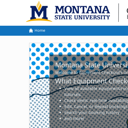
Home
Montana State University - connect2
Montana State Universi
Welcome to Equipment Checkout's on
What Equipment Checko
View all available equipment/roo
tutorials.
Check items' real-time availabil
Edit, Cancel, or Repeat bookings
Search your booking history
and more!