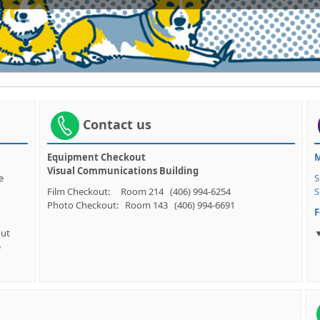
Contact us
Equipment Checkout
M
Visual Communications Building
e. See
S
Film Checkout: Room 214 (406) 994-6254
S
Photo Checkout: Room 143 (406) 994-6691
F
out
▼
e