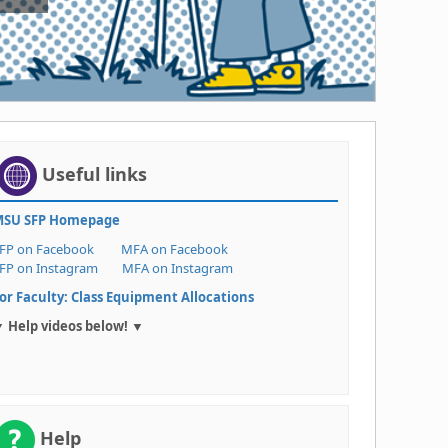
Useful links
SU SFP Homepage
FP on Facebook
MFA on Facebook
FP on Instagram
MFA on Instagram
or Faculty: Class Equipment Allocations
 Help videos below! ▼
Help