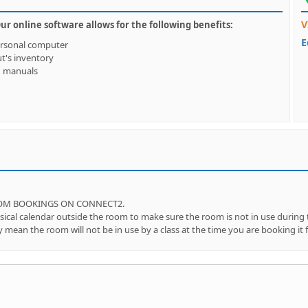
V
 online software allows for the following benefits:
E
ersonal computer
ut's inventory
d manuals
OOM BOOKINGS ON CONNECT2.
l calendar outside the room to make sure the room is not in use during th
mean the room will not be in use by a class at the time you are booking it f